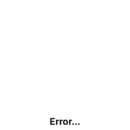
Error...