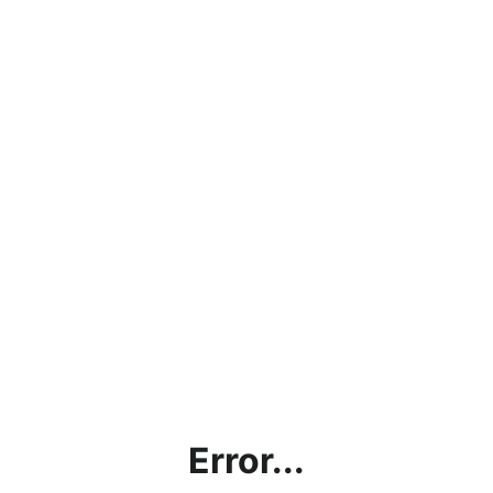
Error...