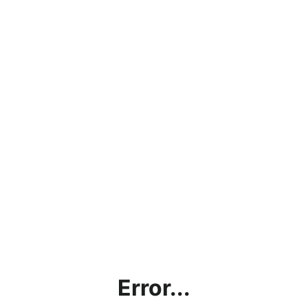
Error...