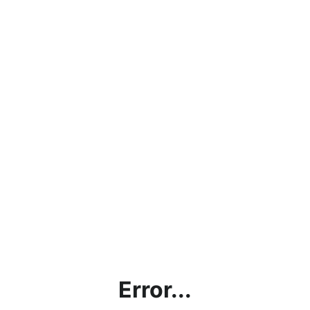
Error...